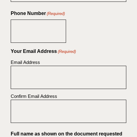
Phone Number
(Required)
Your Email Address
(Required)
Email Address
Confirm Email Address
Full name as shown on the document requested