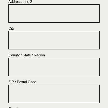
Address Line 2
City
County / State / Region
ZIP / Postal Code