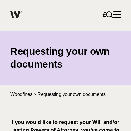
Open sea
Help me find what I am looking for…
About
Requesting your own
Services for Individuals
documents
Services for Business
Search
Careers
Woodfines
>
Requesting your own documents
Unable to find what you were looking for?
News & Events
If
you would like to request your Will and/or
Lasting Powers of Attorney, you’ve come to