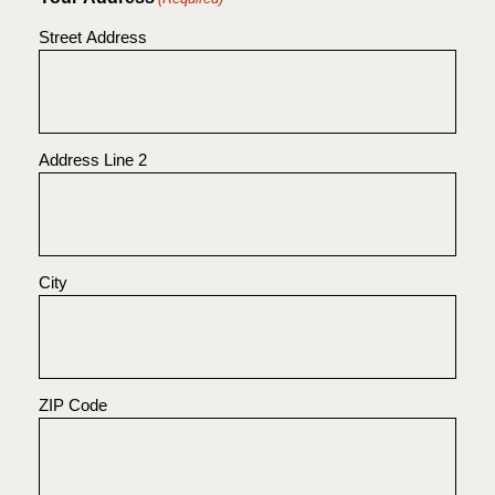
Street Address
Address Line 2
City
ZIP Code