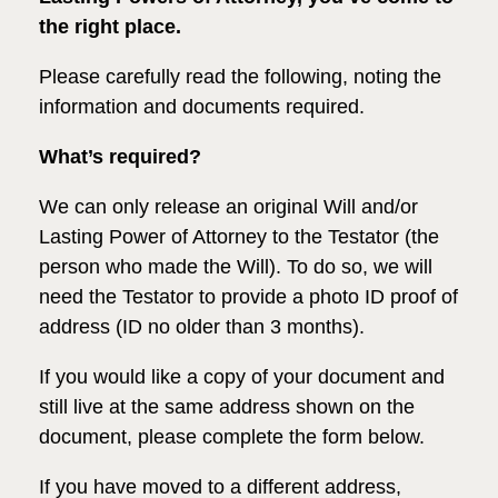
the right place.
Please carefully read the following, noting the
information and documents required.
What’s required?
We can only release an original Will and/or
Lasting Power of Attorney to the Testator (the
person who made the Will). To do so, we will
need the Testator to provide a photo ID proof of
address (ID no older than 3 months).
If you would like a copy of your document
and
still live at the same address shown on the
document, please complete the form below.
If you have moved to a different address,