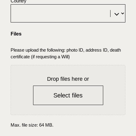
Country
Files
Please upload the following: photo ID, address ID, death
certificate (if requesting a Will)
Drop files here or
Select files
Max. file size: 64 MB.