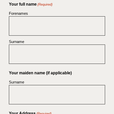
Your full name
(Required)
Forenames
Surname
Your maiden name (if applicable)
Surname
Your Address
(Required)