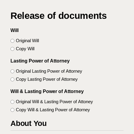
Release of documents
Will
Original Will
Copy Will
Lasting Power of Attorney
Original Lasting Power of Attorney
Copy Lasting Power of Attorney
Will & Lasting Power of Attorney
Original Will & Lasting Power of Attoney
Copy Will & Lasting Power of Attorney
About You