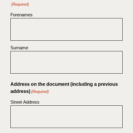
(Required)
Forenames
Surname
Address on the document (including a previous
address)
(Required)
Street Address