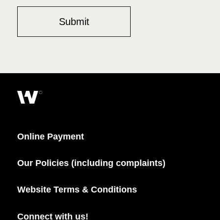
Online Payment
Our Policies (including complaints)
Website Terms & Conditions
Connect with us!