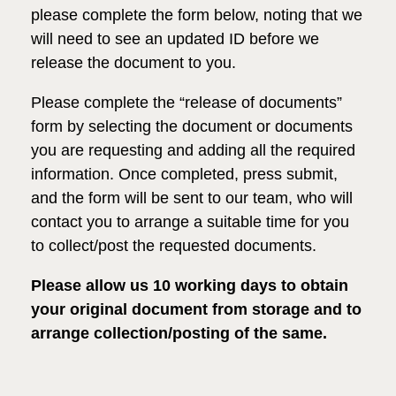
please complete the form below, noting that we
will need to see
an updated ID before we
release the document to you.
Please complete the “release of documents”
form by selecting the document or documents
you are requesting and adding all the required
information. Once
completed
, press submit,
and
the form will be sent
to our team, who will
contact you to arrange a suitable time
for you
to collect/post the requested documents.
Please allow us 10 working days to obtain
your original document from storage and to
arrange collection/posting of the same.