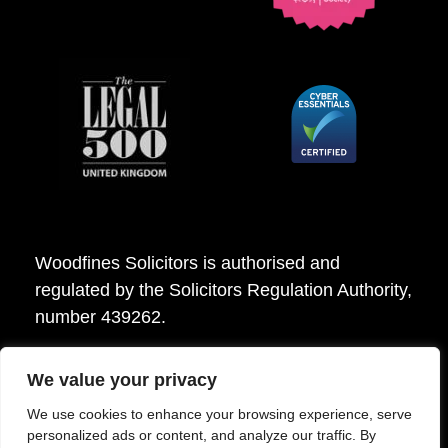
Woodfines Solicitors is authorised and
regulated by the Solicitors Regulation Authority,
number 439262.
We value your privacy
Woodfines Solicitors ©2026
We use cookies to enhance your browsing experience, serve
personalized ads or content, and analyze our traffic. By