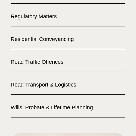
Regulatory Matters
Residential Conveyancing
Road Traffic Offences
Road Transport & Logistics
Wills, Probate & Lifetime Planning