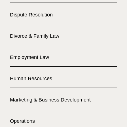
Dispute Resolution
Divorce & Family Law
Employment Law
Human Resources
Marketing & Business Development
Operations