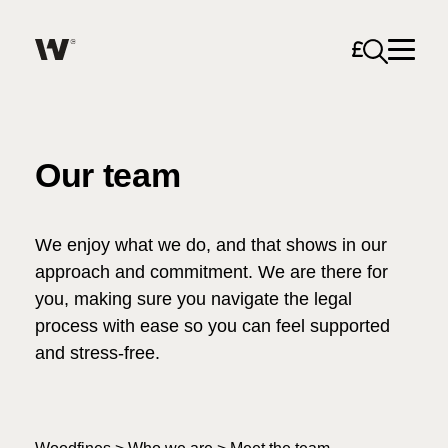
Open sea
Help me find what I am looking for…
About
Our team
Services for Individuals
We enjoy what we do, and that shows in our
Services for Business
approach and commitment. We are there for
you, making sure you navigate the legal
Search
Careers
process with ease so you can feel supported
and stress-free.
Unable to find what you were looking for?
News & Events