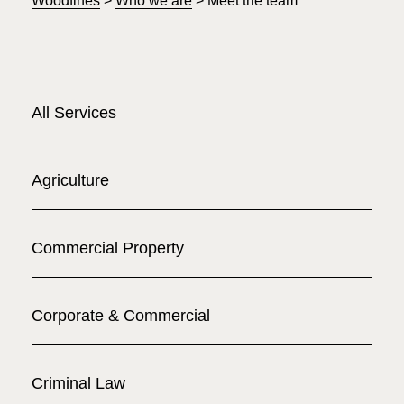
Woodfines
>
Who we are
>
Meet the team
All Services
Agriculture
Commercial Property
Corporate & Commercial
Criminal Law