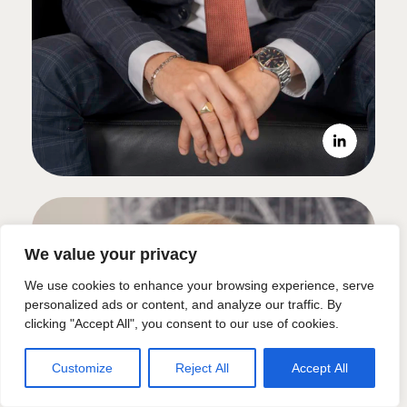
We value your privacy
We use cookies to enhance your browsing experience, serve
personalized ads or content, and analyze our traffic. By
clicking "Accept All", you consent to our use of cookies.
Customize
Reject All
Accept All