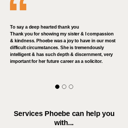
To say a deep hearted thank you
that
Thank you for showing my sister & I compassion
I ha
& kindness. Phoebe was a joy to have in our most
who 
d,
difficult circumstances. She is tremendously
very
e
intelligent & has such depth & discernment, very
the
important for her future career as a solicitor.
Services Phoebe can help you
with...