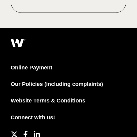
Online Payment
Our Policies (including complaints)
Website Terms & Conditions
Connect with us!