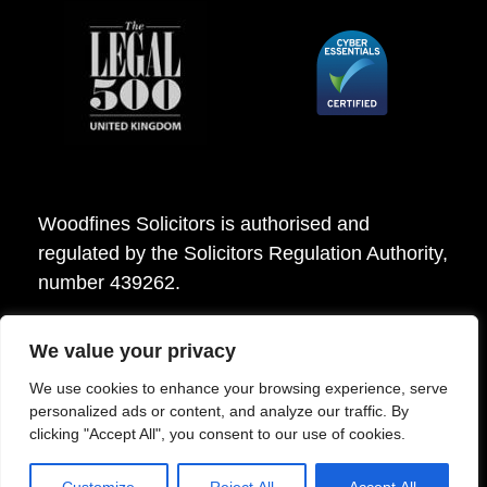
Woodfines Solicitors is authorised and
regulated by the Solicitors Regulation Authority,
number 439262.
We value your privacy
Woodfines Solicitors ©2026
We use cookies to enhance your browsing experience, serve
personalized ads or content, and analyze our traffic. By
clicking "Accept All", you consent to our use of cookies.