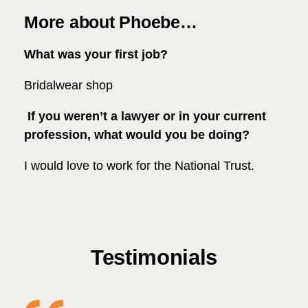
More about Phoebe…
What was your first job?
Bridalwear shop
If you weren’t a lawyer or in your current
profession, what would you be doing?
I would love to work for the National Trust.
Testimonials