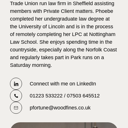
Trade Union run law firm in Sheffield assisting
members with Private Client matters. Phoebe
completed her undergraduate law degree at
the University of Lincoln and is in the process
of remotely completing her LPC at Nottingham
Law School. She enjoys spending time in the
countryside, especially along the Norfolk Coast
and regularly takes part in Park runs on a
Saturday morning.
Connect with me on LinkedIn
01223 533222 / 07503 645512
pfortune@woodfines.co.uk