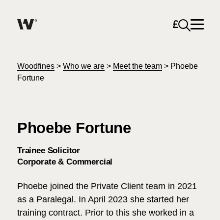
Open sea
Help me find what I am looking for…
About
Woodfines
>
Who we are
>
Meet the team
>
Phoebe
Fortune
Services for Individuals
Phoebe Fortune
Services for Business
Search
Trainee Solicitor
Careers
Corporate & Commercial
Unable to find what you were looking for?
Phoebe joined the Private Client team in 2021
News & Events
as a Paralegal. In April 2023 she started her
training contract. Prior to this she worked in a