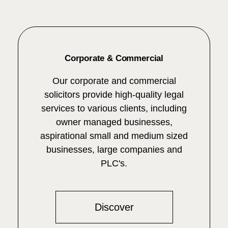
Corporate & Commercial
Our corporate and commercial
solicitors provide high-quality legal
services to various clients, including
owner managed businesses,
aspirational small and medium sized
businesses, large companies and
PLC's.
Discover