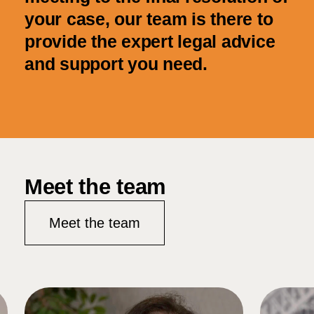
your case, our team is there to
provide the expert legal advice
and support you need.
Meet the team
Meet the team