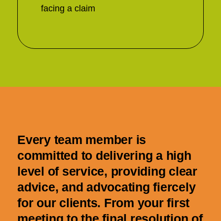
facing a claim
Every team member is
committed to delivering a high
level of service, providing clear
advice, and advocating fiercely
for our clients. From your first
meeting to the final resolution of