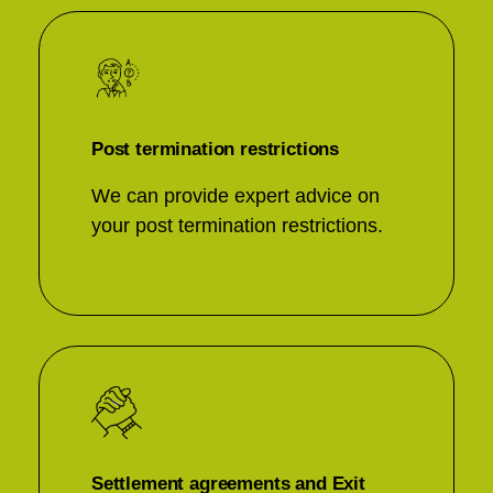
Post termination restrictions
We can provide expert advice on
your post termination restrictions.
Settlement agreements and Exit