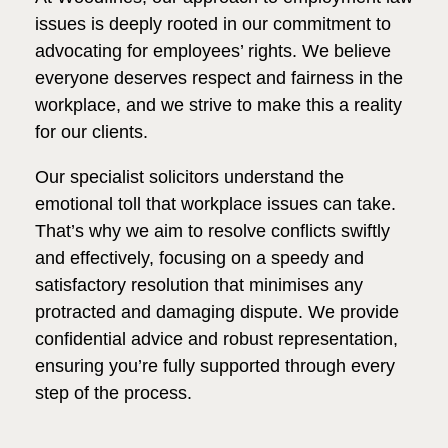
issues is deeply rooted in our commitment to
advocating for employees’ rights. We believe
everyone deserves respect and fairness in the
workplace, and we strive to make this a reality
for our clients.
Our specialist solicitors understand the
emotional toll that workplace issues can take.
That’s why we aim to resolve conflicts swiftly
and effectively, focusing on a speedy and
satisfactory resolution that minimises any
protracted and damaging dispute. We provide
confidential advice and robust representation,
ensuring you’re fully supported through every
step of the process.