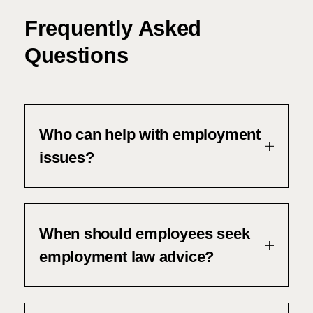
Frequently Asked
Questions
Who can help with employment
issues?
When should employees seek
employment law advice?