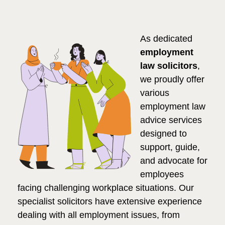
As dedicated
employment
law solicitors
,
we proudly offer
various
employment law
advice services
designed to
support, guide,
and advocate for
employees
facing challenging workplace situations. Our
specialist solicitors have extensive experience
dealing with all employment issues, from