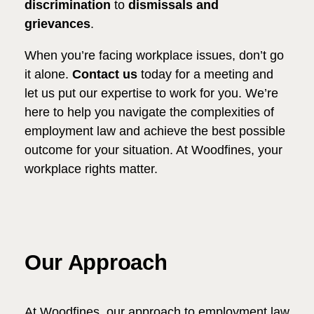
discrimination
to
dismissals and
grievances
.
When you’re facing workplace issues, don’t go
it alone.
Contact us
today for a meeting and
let us put our expertise to work for you. We’re
here to help you navigate the complexities of
employment law and achieve the best possible
outcome for your situation. At Woodfines, your
workplace rights matter.
Our Approach
At Woodfines, our approach to employment law