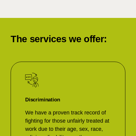
The services we offer:
Discrimination
We have a proven track record of
fighting for those unfairly treated at
work due to their age, sex, race,