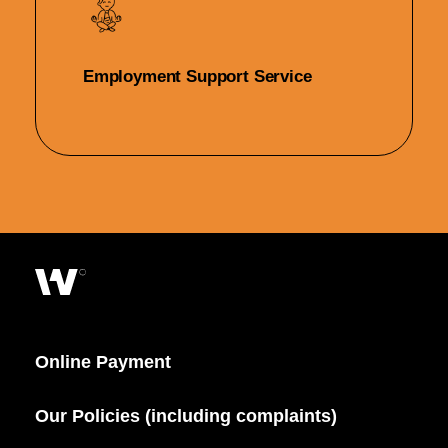
Employment Support Service
Online Payment
Our Policies (including complaints)