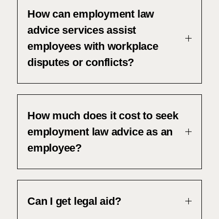
How can employment law
advice services assist
employees with workplace
disputes or conflicts?
How much does it cost to seek
employment law advice as an
employee?
Can I get legal aid?