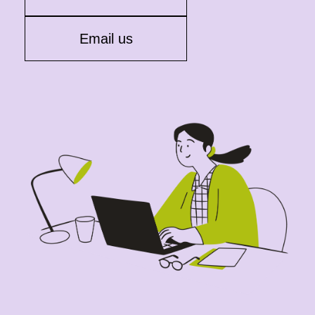
Email us