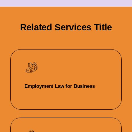
Related Services Title
Employment Law for Business