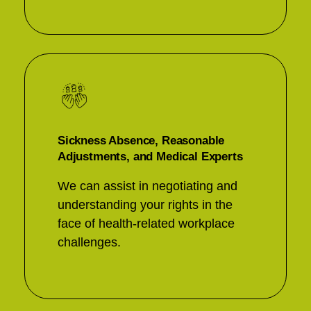
Sickness Absence, Reasonable
Adjustments, and Medical Experts
We can assist in negotiating and
understanding your rights in the
face of health-related workplace
challenges.