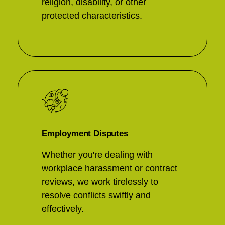
religion, disability, or other
protected characteristics.
Employment Disputes
Whether you're dealing with
workplace harassment or contract
reviews, we work tirelessly to
resolve conflicts swiftly and
effectively.