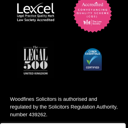
Woodfines Solicitors is authorised and
regulated by the Solicitors Regulation Authority,
number 439262.