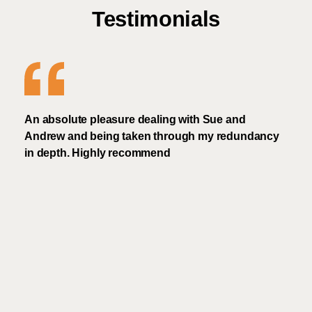
Testimonials
An absolute pleasure dealing with Sue and
Frie
Andrew and being taken through my redundancy
rec
in depth. Highly recommend
Frien
i
real
I'd 
and 
and 
and 
much
need
schem
nd