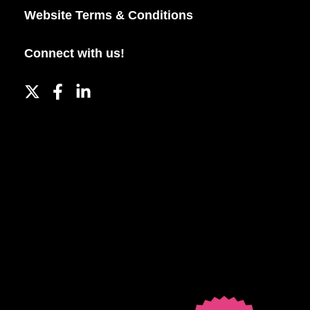
Website Terms & Conditions
Connect with us!