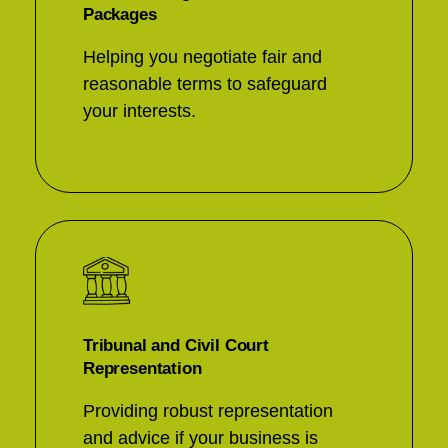
Packages
Helping you negotiate fair and
reasonable terms to safeguard
your interests.
Tribunal and Civil Court
Representation
Providing robust representation
and advice if your business is