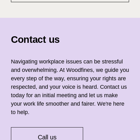
Contact us
Navigating workplace issues can be stressful
and overwhelming. At Woodfines, we guide you
every step of the way, ensuring your rights are
respected, and your voice is heard. Contact us
today for an initial meeting and let us make
your work life smoother and fairer. We're here
to help.
Call us