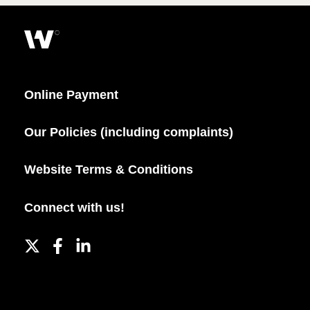
Online Payment
Our Policies (including complaints)
Website Terms & Conditions
Connect with us!