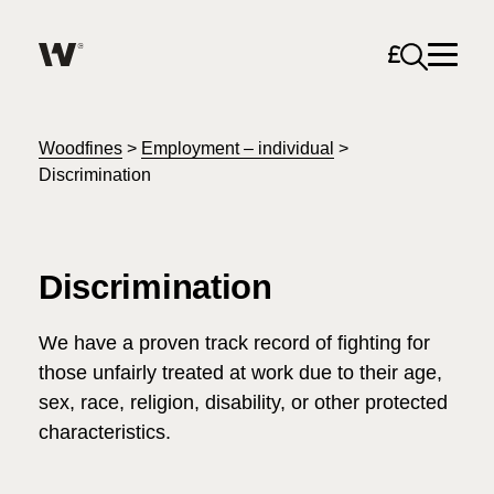
Open sea
Help me find what I am looking for…
About
Woodfines
>
Employment – individual
>
Discrimination
Services for Individuals
Discrimination
Services for Business
Search
We have a proven track record of fighting for
Careers
those unfairly treated at work due to their age,
sex, race, religion, disability, or other protected
Unable to find what you were looking for?
News & Events
characteristics.