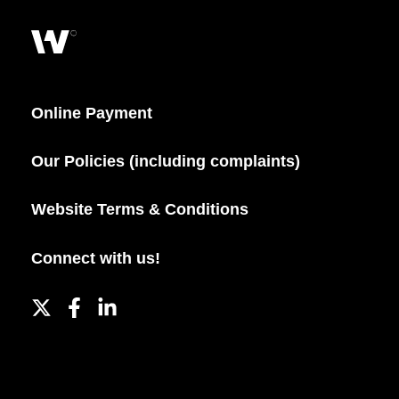
Online Payment
Our Policies (including complaints)
Website Terms & Conditions
Connect with us!