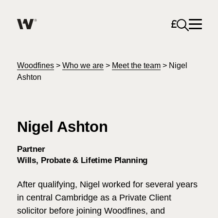
Open sea
Help me find what I am looking for…
About
Woodfines
>
Who we are
>
Meet the team
>
Nigel
Ashton
Services for Individuals
Nigel Ashton
Services for Business
Search
Partner
Careers
Wills, Probate & Lifetime Planning
Unable to find what you were looking for?
After qualifying, Nigel worked for several years
News & Events
in central Cambridge as a Private Client
solicitor before joining Woodfines, and