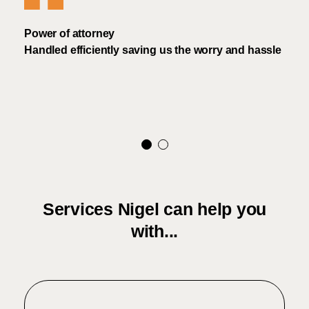
 the
Power of attorney
Mr A
ad no
Handled efficiently saving us the worry and hassle
proc
exper
Services Nigel can help you
with...