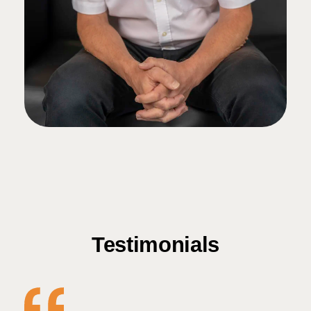
Testimonials