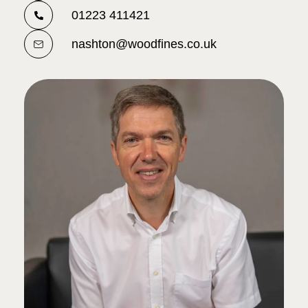
01223 411421
nashton@woodfines.co.uk