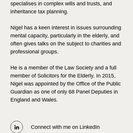
specialises in complex wills and trusts, and
inheritance tax planning.
Nigel has a keen interest in issues surrounding
mental capacity, particularly in the elderly, and
often gives talks on the subject to charities and
professional groups.
He is a member of the Law Society and a full
member of Solicitors for the Elderly. In 2015,
Nigel was appointed by the Office of the Public
Guardian as one of only 68 Panel Deputies in
England and Wales.
Connect with me on LinkedIn