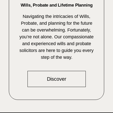
Wills, Probate and Lifetime Planning
Navigating the intricacies of Wills,
Probate, and planning for the future
can be overwhelming. Fortunately,
you’re not alone. Our compassionate
and experienced wills and probate
solicitors are here to guide you every
step of the way.
Discover