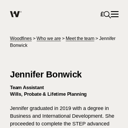
Open sea
Help me find what I am looking for…
About
Woodfines
>
Who we are
>
Meet the team
>
Jennifer
Bonwick
Services for Individuals
Jennifer Bonwick
Services for Business
Search
Team Assistant
Careers
Wills, Probate & Lifetime Planning
Unable to find what you were looking for?
Jennifer graduated in 2019 with a degree in
News & Events
Business and International Development. She
proceeded to complete the STEP advanced