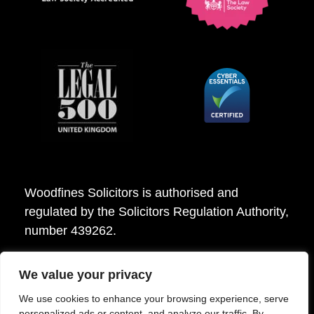
Woodfines Solicitors is authorised and
regulated by the Solicitors Regulation Authority,
number 439262.
We value your privacy
Woodfines Solicitors ©2026
We use cookies to enhance your browsing experience, serve
personalized ads or content, and analyze our traffic. By