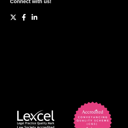
Connect with us!