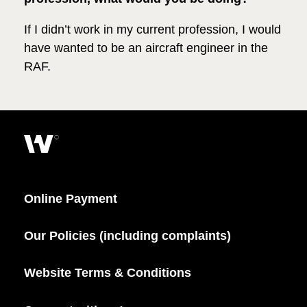
If I didn’t work in my current profession, I would
have wanted to be an aircraft engineer in the
RAF.
Online Payment
Our Policies (including complaints)
Website Terms & Conditions