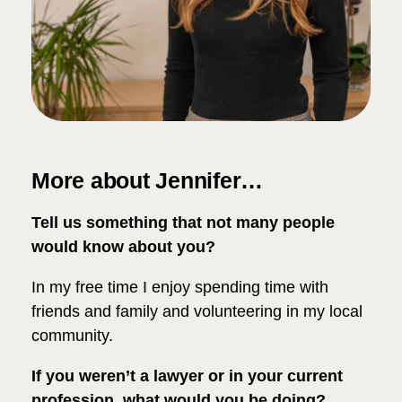
More about Jennifer…
Tell us something that not many people
would know about you?
In my free time I enjoy spending time with
friends and family and volunteering in my local
community.
If you weren’t a lawyer or in your current
profession, what would you be doing?