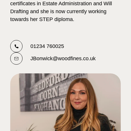
certificates in Estate Administration and Will
Drafting and she is now currently working
towards her STEP diploma.
01234 760025
JBonwick@woodfines.co.uk