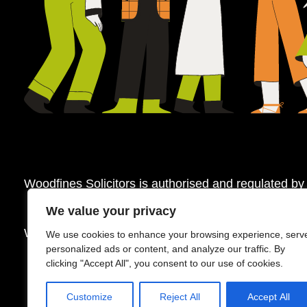
Woodfines Solicitors is authorised and regulated by
We value your privacy
Woodfines Solicitors ©2026
We use cookies to enhance your browsing experience, serv
personalized ads or content, and analyze our traffic. By
clicking "Accept All", you consent to our use of cookies.
Customize
Reject All
Accept All