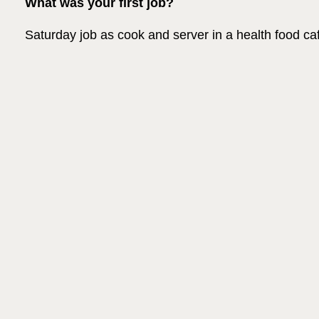
What was your first job?
Saturday job as cook and server in a health food ca