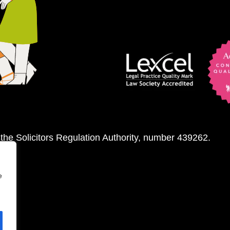
 the Solicitors Regulation Authority, number 439262.
e