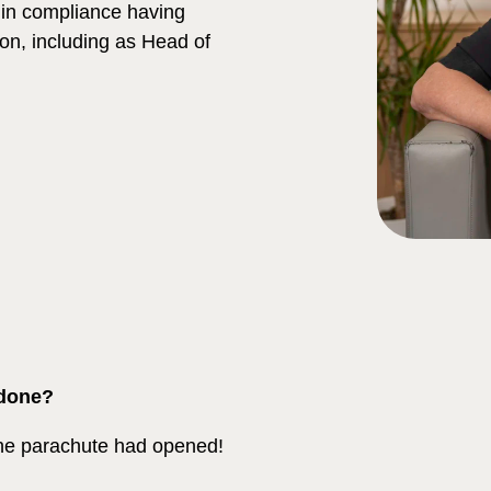
m in compliance having
tion, including as Head of
 done?
the parachute had opened!