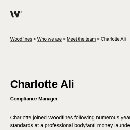
Help me find what I am looking for…
About
Woodfines
>
Who we are
>
Meet the team
>
Charlotte Ali
Services for Individuals
Services for Business
Charlotte Ali
Careers
Compliance Manager
Unable to find what you were looking for?
News & Events
Charlotte joined Woodfines following numerous year
standards at a professional body/anti-money launde