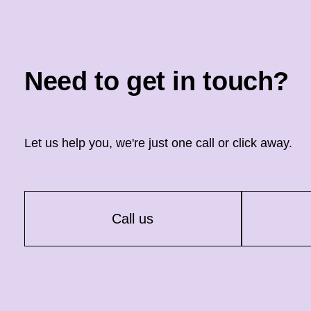
Need to get in touch?
Let us help you, we're just one call or click away.
Call us