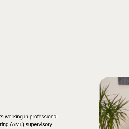
Search
s working in professional
ring (AML) supervisory