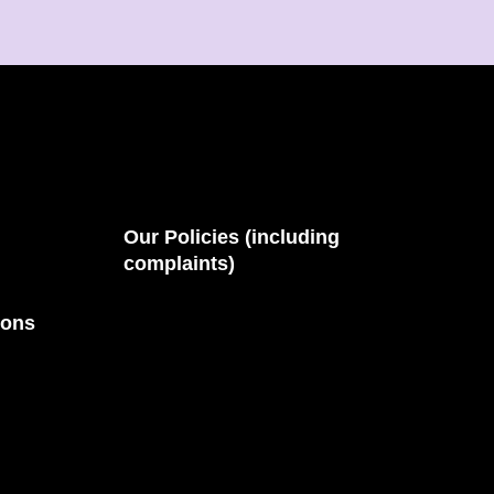
Our Policies (including
complaints)
ions