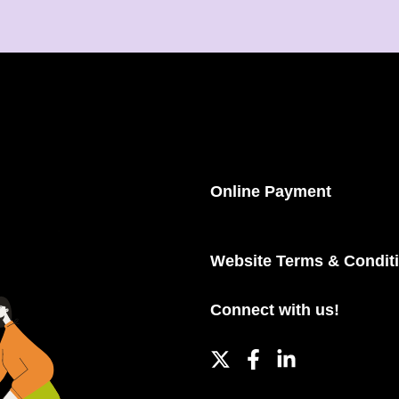
Online Payment
Website Terms & Condit
Connect with us!