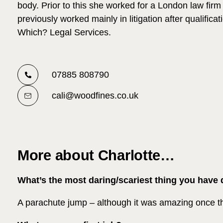
body. Prior to this she worked for a London law fir
previously worked mainly in litigation after qualifica
Which? Legal Services.
07885 808790
cali@woodfines.co.uk
More about Charlotte…
What’s the most daring/scariest thing you have
A parachute jump – although it was amazing once 