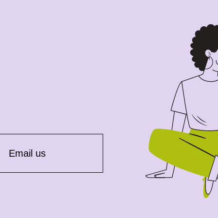
Email us