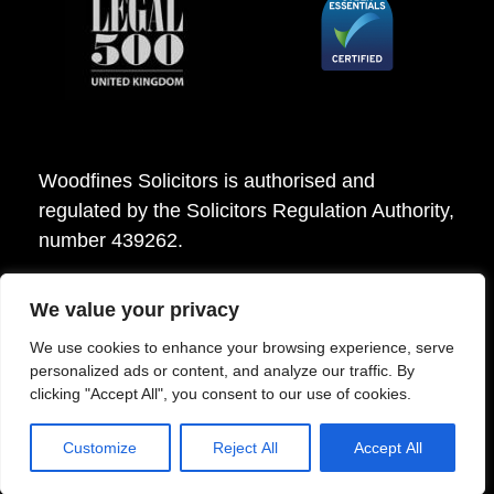
Woodfines Solicitors is authorised and
regulated by the Solicitors Regulation Authority,
number 439262.
We value your privacy
Woodfines Solicitors ©2026
We use cookies to enhance your browsing experience, serve
personalized ads or content, and analyze our traffic. By
clicking "Accept All", you consent to our use of cookies.
Customize
Reject All
Accept All