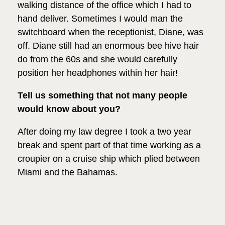
walking distance of the office which I had to
hand deliver. Sometimes I would man the
switchboard when the receptionist, Diane, was
off. Diane still had an enormous bee hive hair
do from the 60s and she would carefully
position her headphones within her hair!
Tell us something that not many people
would know about you?
After doing my law degree I took a two year
break and spent part of that time working as a
croupier on a cruise ship which plied between
Miami and the Bahamas.