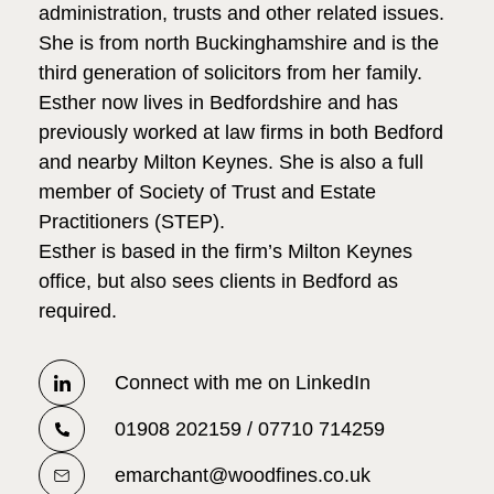
administration, trusts and other related issues.
She is from north Buckinghamshire and is the
third generation of solicitors from her family.
Esther now lives in Bedfordshire and has
previously worked at law firms in both Bedford
and nearby Milton Keynes. She is also a full
member of Society of Trust and Estate
Practitioners (STEP).
Esther is based in the firm’s Milton Keynes
office, but also sees clients in Bedford as
required.
Connect with me on LinkedIn
01908 202159 / 07710 714259
emarchant@woodfines.co.uk