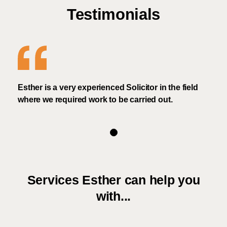
Testimonials
Esther is a very experienced Solicitor in the field
where we required work to be carried out.
Services Esther can help you
with...