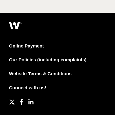
Online Payment
Our Policies (including complaints)
Website Terms & Conditions
Connect with us!