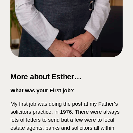
More about Esther…
What was your First job?
My first job was doing the post at my Father’s
solicitors practice, in 1976. There were always
lots of letters to send but a few were to local
estate agents, banks and solicitors all within