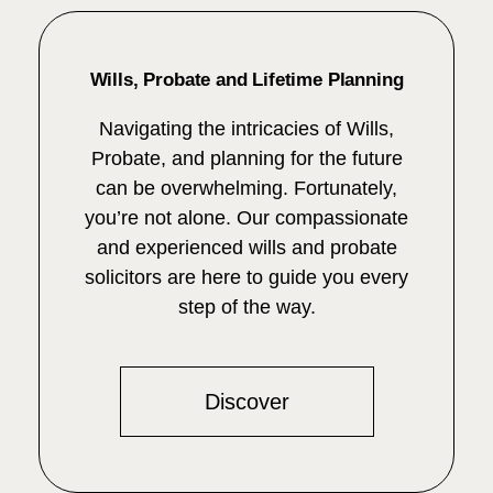
Wills, Probate and Lifetime Planning
Navigating the intricacies of Wills,
Probate, and planning for the future
can be overwhelming. Fortunately,
you’re not alone. Our compassionate
and experienced wills and probate
solicitors are here to guide you every
step of the way.
Discover