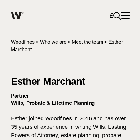
Open sea
Help me find what I am looking for…
About
Woodfines
>
Who we are
>
Meet the team
>
Esther
Marchant
Services for Individuals
Esther Marchant
Services for Business
Search
Partner
Careers
Wills, Probate & Lifetime Planning
Unable to find what you were looking for?
Esther joined Woodfines in 2016 and has over
News & Events
35 years of experience in writing Wills, Lasting
Powers of Attorney, estate planning, probate