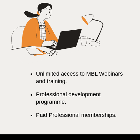
Unlimited access to MBL Webinars
and training.
Professional development
programme.
Paid Professional memberships.