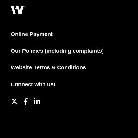
Online Payment
Our Policies (including complaints)
Website Terms & Conditions
Connect with us!