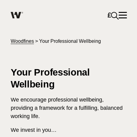
Open sea
Help me find what I am looking for…
About
Woodfines
>
Your Professional Wellbeing
Services for Individuals
Your Professional
Services for Business
Wellbeing
Search
Careers
We encourage professional wellbeing,
providing a framework for a fulfilling, balanced
Unable to find what you were looking for?
working life.
News & Events
We invest in you…