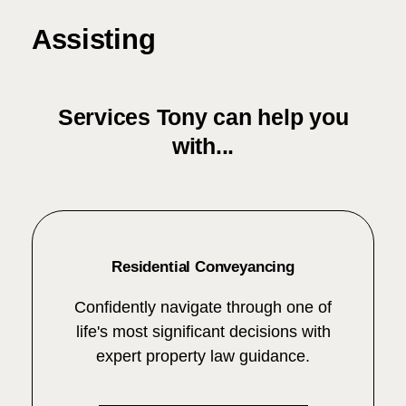
Assisting
Services Tony can help you
with...
Residential Conveyancing
Confidently navigate through one of
life's most significant decisions with
expert property law guidance.