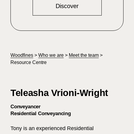
Discover
Woodfines
>
Who we are
>
Meet the team
>
Resource Centre
Teleasha Vrioni-Wright
Conveyancer
Residential Conveyancing
Tony is an experienced Residential