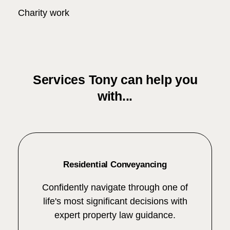
Charity work
Services Tony can help you
with...
Residential Conveyancing
Confidently navigate through one of
life's most significant decisions with
expert property law guidance.