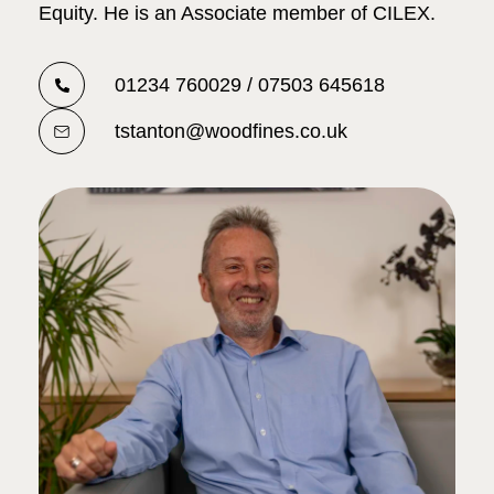
Equity. He is an Associate member of CILEX.
01234 760029 / 07503 645618
tstanton@woodfines.co.uk