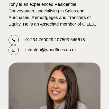
Tony is an experienced Residential
Conveyancer, specialising in Sales and
Purchases, Remortgages and Transfers of
Equity. He is an Associate member of CILEX.
01234 760029 / 07503 645618
tstanton@woodfines.co.uk