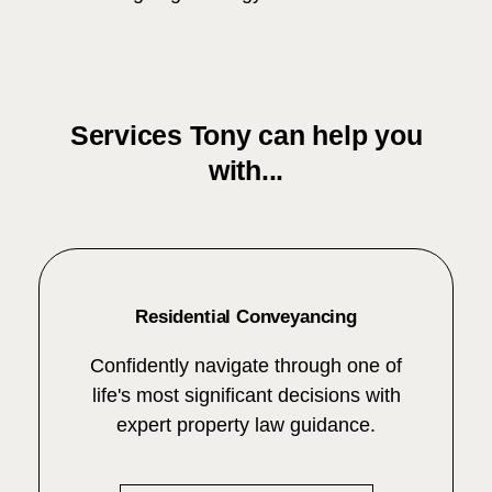
Services Tony can help you
with...
Residential Conveyancing
Confidently navigate through one of
life's most significant decisions with
expert property law guidance.