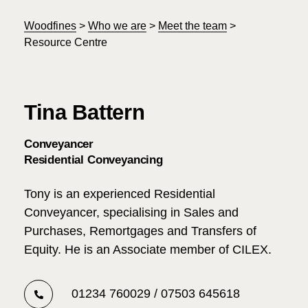
Woodfines
>
Who we are
>
Meet the team
>
Resource Centre
Tina Battern
Conveyancer
Residential Conveyancing
Tony is an experienced Residential
Conveyancer, specialising in Sales and
Purchases, Remortgages and Transfers of
Equity. He is an Associate member of CILEX.
01234 760029 / 07503 645618