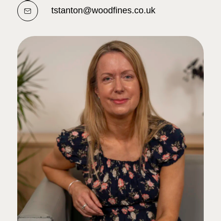
tstanton@woodfines.co.uk