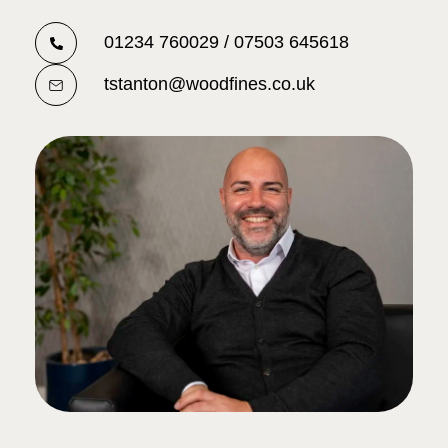
01234 760029 / 07503 645618
tstanton@woodfines.co.uk