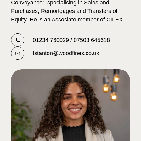
Conveyancer, specialising in Sales and
Purchases, Remortgages and Transfers of
Equity. He is an Associate member of CILEX.
01234 760029 / 07503 645618
tstanton@woodfines.co.uk