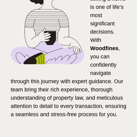
is one of life’s
most
significant
decisions.
With
Woodfines
,
you can
confidently
navigate
through this journey with expert guidance. Our
team bring their rich experience, thorough
understanding of property law, and meticulous
attention to detail to every transaction, ensuring
a seamless and stress-free process for you.