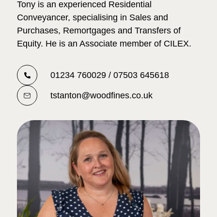
Tony is an experienced Residential
Conveyancer, specialising in Sales and
Purchases, Remortgages and Transfers of
Equity. He is an Associate member of CILEX.
01234 760029 / 07503 645618
tstanton@woodfines.co.uk