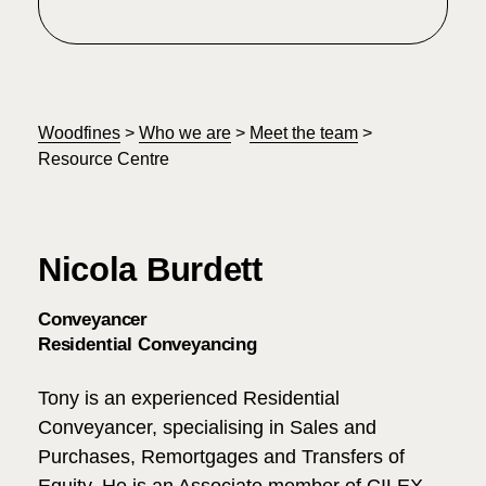
Woodfines
>
Who we are
>
Meet the team
>
Resource Centre
Nicola Burdett
Conveyancer
Residential Conveyancing
Tony is an experienced Residential
Conveyancer, specialising in Sales and
Purchases, Remortgages and Transfers of