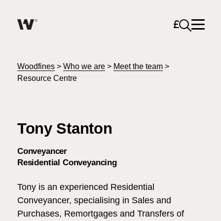
Open sea
Help me find what I am looking for…
About
Woodfines
>
Who we are
>
Meet the team
>
Resource Centre
Services for Individuals
Tony Stanton
Services for Business
Search
Conveyancer
Careers
Residential Conveyancing
Unable to find what you were looking for?
Tony is an experienced Residential
News & Events
Conveyancer, specialising in Sales and
Purchases, Remortgages and Transfers of