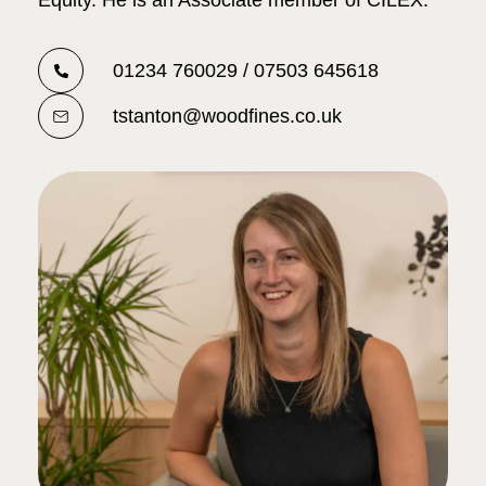
Equity. He is an Associate member of CILEX.
01234 760029 / 07503 645618
tstanton@woodfines.co.uk