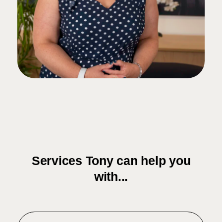
Services Tony can help you
with...