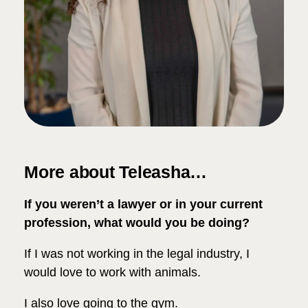
More about Teleasha…
If you weren’t a lawyer or in your current
profession, what would you be doing?
If I was not working in the legal industry, I
would love to work with animals.
I also love going to the gym.