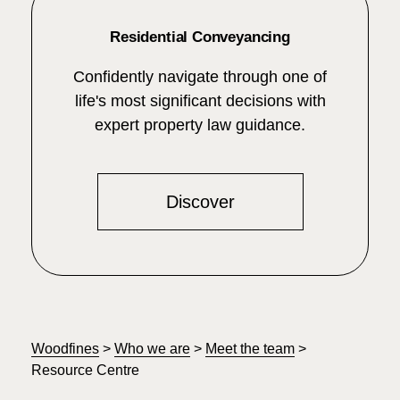
Residential Conveyancing
Confidently navigate through one of
life's most significant decisions with
expert property law guidance.
Discover
Woodfines
>
Who we are
>
Meet the team
>
Resource Centre