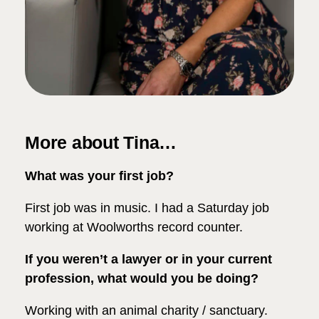
More about Tina…
What was your first job?
First job was in music. I had a Saturday job
working at Woolworths record counter.
If you weren’t a lawyer or in your current
profession, what would you be doing?
Working with an animal charity / sanctuary.