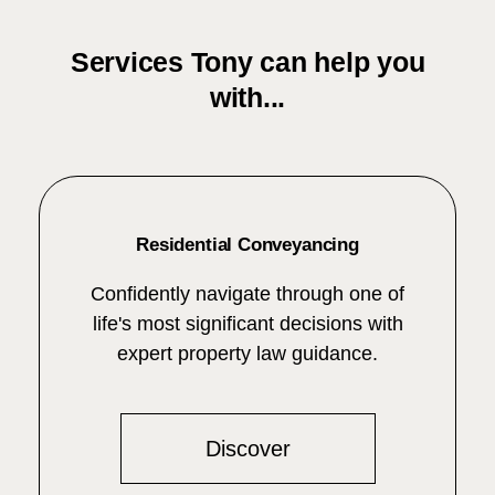
Services Tony can help you
with...
Residential Conveyancing
Confidently navigate through one of
life's most significant decisions with
expert property law guidance.
Discover