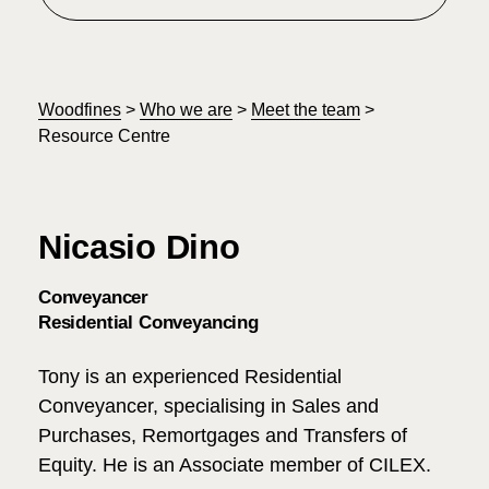
Woodfines
>
Who we are
>
Meet the team
>
Resource Centre
Nicasio Dino
Conveyancer
Residential Conveyancing
Tony is an experienced Residential
Conveyancer, specialising in Sales and
Purchases, Remortgages and Transfers of
Equity. He is an Associate member of CILEX.