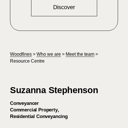
Discover
Woodfines
>
Who we are
>
Meet the team
>
Resource Centre
Suzanna Stephenson
Conveyancer
Commercial Property
Residential Conveyancing