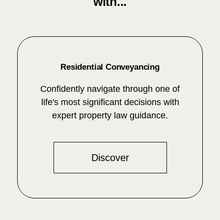
with...
Residential Conveyancing
Confidently navigate through one of
life's most significant decisions with
expert property law guidance.
Discover