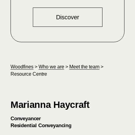
Discover
Woodfines
>
Who we are
>
Meet the team
>
Resource Centre
Marianna Haycraft
Conveyancer
Residential Conveyancing