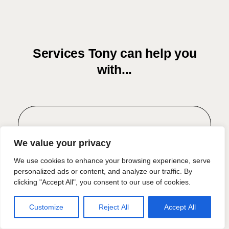
Services Tony can help you
with...
Residential Conveyancing
We value your privacy
Confidently navigate through one of
We use cookies to enhance your browsing experience, serve
personalized ads or content, and analyze our traffic. By
life's most significant decisions with
clicking "Accept All", you consent to our use of cookies.
expert property law guidance.
Customize
Reject All
Accept All