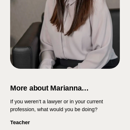
More about Marianna…
If you weren’t a lawyer or in your current
profession, what would you be doing?
Teacher