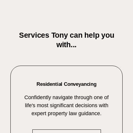
Services Tony can help you
with...
Residential Conveyancing
Confidently navigate through one of
life's most significant decisions with
expert property law guidance.