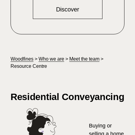
Discover
Woodfines
>
Who we are
>
Meet the team
>
Resource Centre
Residential Conveyancing
Buying or
selling a home