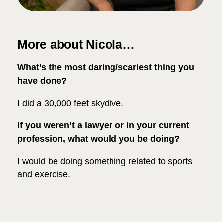
More about Nicola…
What’s the most daring/scariest thing you
have done?
I did a 30,000 feet skydive.
If you weren’t a lawyer or in your current
profession, what would you be doing?
I would be doing something related to sports
and exercise.