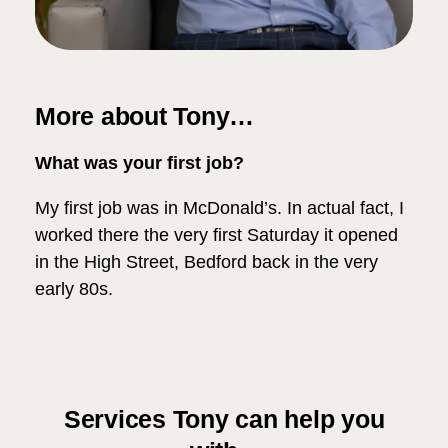
More about Tony…
What was your first job?
My first job was in McDonald’s. In actual fact, I
worked there the very first Saturday it opened
in the High Street, Bedford back in the very
early 80s.
Services Tony can help you