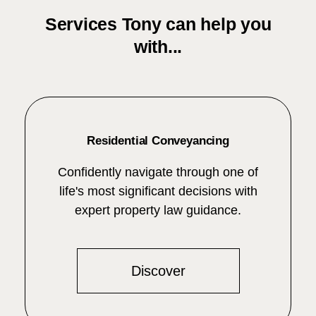
Services Tony can help you
with...
Residential Conveyancing
Confidently navigate through one of
life's most significant decisions with
expert property law guidance.
Discover