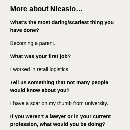
More about Nicasio…
What’s the most daring/scariest thing you
have done?
Becoming a parent.
What was your first job?
I worked in retail logistics.
Tell us something that not many people
would know about you?
I have a scar on my thumb from university.
If you weren’t a lawyer or in your current
profession, what would you be doing?